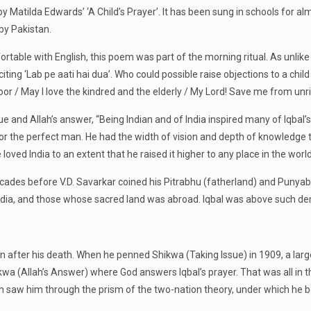
 Matilda Edwards’ ‘A Child’s Prayer’. It has been sung in schools for alm
by Pakistan.
able with English, this poem was part of the morning ritual. As unlike 
iting ‘Lab pe aati hai dua’. Who could possible raise objections to a child
or / May I love the kindred and the elderly / My Lord! Save me from un
ssue and Allah’s answer, “Being Indian and of India inspired many of Iqb
 or the perfect man. He had the width of vision and depth of knowledge 
oved India to an extent that he raised it higher to any place in the world
ades before V.D. Savarkar coined his Pitrabhu (fatherland) and Punyab
f India, and those whose sacred land was abroad. Iqbal was above such 
even after his death. When he penned Shikwa (Taking Issue) in 1909, a la
wa (Allah’s Answer) where God answers Iqbal’s prayer. That was all in
en saw him through the prism of the two-nation theory, under which he b