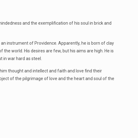
mindedness and the exemplification of his soul in brick and
 an instrument of Providence. Apparently, he is born of clay
 of the world. His desires are few, but his aims are high. He is
t in war hard as steel.
n him thought and intellect and faith and love find their
bject of the pilgrimage of love and the heart and soul of the