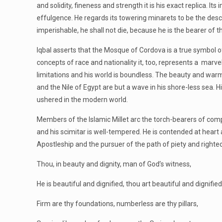
and solidity, fineness and strength it is his exact replica. 
effulgence. He regards its towering minarets to be the desc
imperishable, he shall not die, because he is the bearer of
Iqbal asserts that the Mosque of Cordova is a true symbol of
concepts of race and nationality it, too, represents a marve
limitations and his world is boundless. The beauty and war
and the Nile of Egypt are but a wave in his shore-less sea.
ushered in the modern world.
Members of the Islamic Millet arc the torch-bearers of com
and his scimitar is well-tempered. He is contended at hear
Apostleship and the pursuer of the path of piety and righte
Thou, in beauty and dignity, man of God’s witness,
He is beautiful and dignified, thou art beautiful and dignified
Firm are thy foundations, numberless are thy pillars,