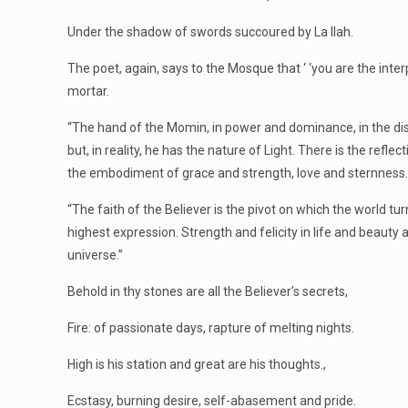
Under the shadow of swords succoured by La Ilah.
The poet, again, says to the Mosque that ‘ ‘you are the inte
mortar.
“The hand of the Momin, in power and dominance, in the dispe
but, in reality, he has the nature of Light. There is the reflec
the embodiment of grace and strength, love and sternness. He 
“The faith of the Believer is the pivot on which the world turn
highest expression. Strength and felicity in life and beauty
universe.”
Behold in thy stones are all the Believer’s secrets,
Fire: of passionate days, rapture of melting nights.
High is his station and great are his thoughts.,
Ecstasy, burning desire, self-abasement and pride.