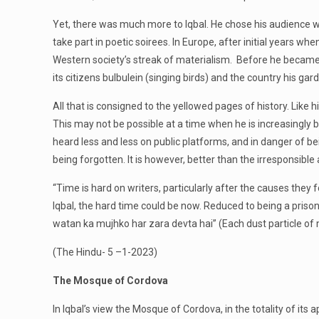
Yet, there was much more to Iqbal. He chose his audience wit
take part in poetic soirees. In Europe, after initial years 
Western society’s streak of materialism. Before he became 
its citizens bulbulein (singing birds) and the country his ga
All that is consigned to the yellowed pages of history. Lik
This may not be possible at a time when he is increasingly b
heard less and less on public platforms, and in danger of b
being forgotten. It is however, better than the irresponsible 
“Time is hard on writers, particularly after the causes the
Iqbal, the hard time could be now. Reduced to being a prison
watan ka mujhko har zara devta hai” (Each dust particle of
(The Hindu- 5 –1-2023)
The Mosque of Cordova
In Iqbal’s view the Mosque of Cordova, in the totality of it