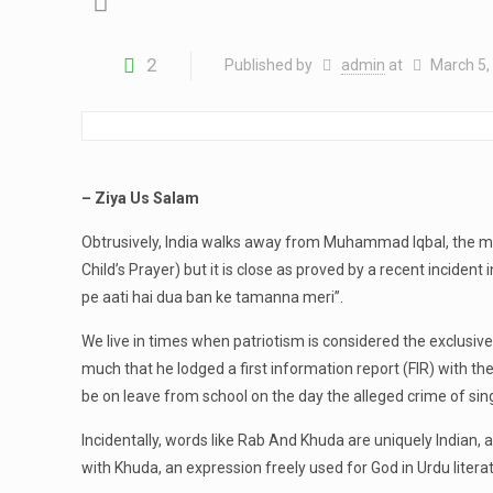
2
Published by
admin
at
March 5,
– Ziya Us Salam
Obtrusively, India walks away from Muhammad Iqbal, the ma
Child’s Prayer) but it is close as proved by a recent inciden
pe aati hai dua ban ke tamanna meri”.
We live in times when patriotism is considered the exclusiv
much that he lodged a first information report (FIR) with th
be on leave from school on the day the alleged crime of si
Incidentally, words like Rab And Khuda are uniquely Indian,
with Khuda, an expression freely used for God in Urdu litera