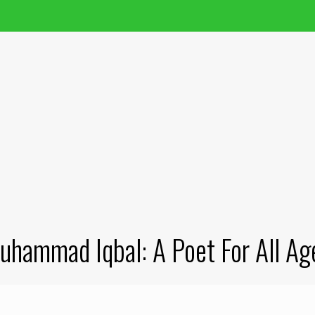
uhammad Iqbal: A Poet For All Ag