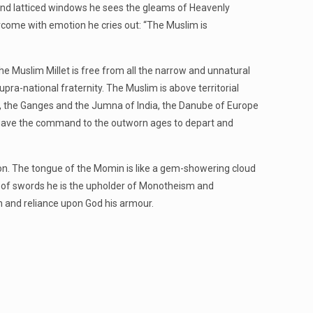
ies and latticed windows he sees the gleams of Heavenly
ercome with emotion he cries out: “The Muslim is
the Muslim Millet is free from all the narrow and unnatural
pra-national fraternity. The Muslim is above territorial
aq, the Ganges and the Jumna of India, the Danube of Europe
hat gave the command to the outworn ages to depart and
ion. The tongue of the Momin is like a gem-showering cloud
ow of swords he is the upholder of Monotheism and
n and reliance upon God his armour.