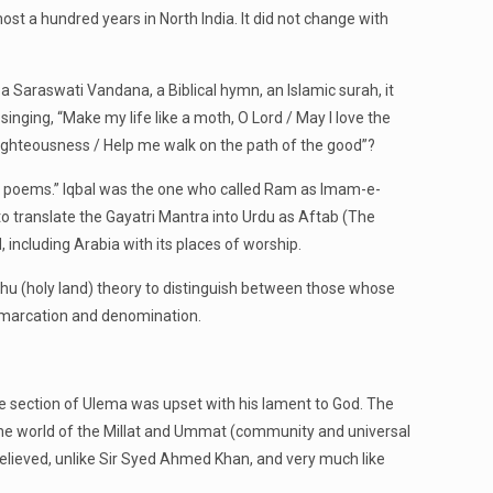
ost a hundred years in North India. It did not change with
a Saraswati Vandana, a Biblical hymn, an Islamic surah, it
 singing, “Make my life like a moth, O Lord / May I love the
righteousness / Help me walk on the path of the good”?
al’s poems.” Iqbal was the one who called Ram as Imam-e-
to translate the Gayatri Mantra into Urdu as Aftab (The
, including Arabia with its places of worship.
hu (holy land) theory to distinguish between those whose
demarcation and denomination.
rge section of Ulema was upset with his lament to God. The
 the world of the Millat and Ummat (community and universal
elieved, unlike Sir Syed Ahmed Khan, and very much like