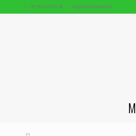
+91-9415515578
fragrance@nadwa.in
M