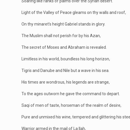
Soaring like ranks of palms over the Syrian desert.
Light of the Valley of Peace gleams on thy walls and roof,
On thy minaret’s height Gabriel stands in glory.
The Muslim shall not perish for by his Azan,
The secret of Moses and Abraham is revealed.
Limitless in his world, boundless his long horizon,
Tigris and Danube and Nile but a wave in his sea.
His times are wondrous, his legends are strange,
To the ages outworn he gave the command to depart.
Saqi of men of taste, horseman of the realm of desire,
Pure and unmixed his wine, tempered and glittering his stee
Warrior armed in the mail of La Ilah,