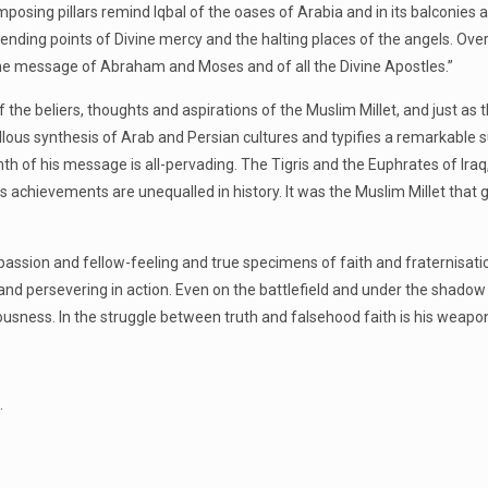
Its imposing pillars remind Iqbal of the oases of Arabia and in its balcon
ending points of Divine mercy and the halting places of the angels. Ov
 the message of Abraham and Moses and of all the Divine Apostles.”
 the beliers, thoughts and aspirations of the Muslim Millet, and just as 
llous synthesis of Arab and Persian cultures and typifies a remarkable su
mth of his message is all-pervading. The Tigris and the Euphrates of Ir
 His achievements are unequalled in history. It was the Muslim Millet t
passion and fellow-feeling and true specimens of faith and fraternisat
t and persevering in action. Even on the battlefield and under the shad
ousness. In the struggle between truth and falsehood faith is his weapo
.