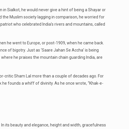
in Sialkot, he would never give a hint of being a Shayar or
und the Muslim society lagging in comparison, he worried for
triot who celebrated India’s rivers and mountains, called
5 when he went to Europe, or post-1909, when he came back.
ence of bigotry. Just as ‘Saare Jahan Se Accha’ is being
, where he praises the mountain chain guarding India, are
hor-critic Sham Lal more than a couple of decades ago. For
k he founds a whiff of divinity. As he once wrote, “Khak-e-
. In its beauty and elegance, height and width, gracefulness