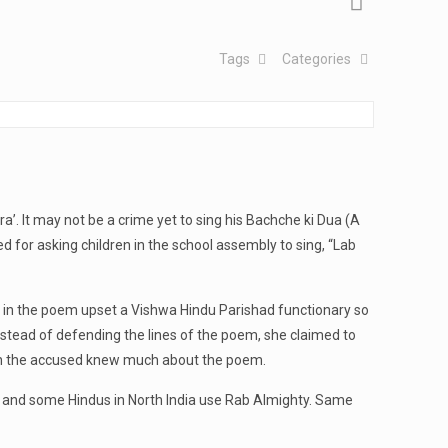
Tags
Categories
 It may not be a crime yet to sing his Bachche ki Dua (A
ed for asking children in the school assembly to sing, “Lab
ah in the poem upset a Vishwa Hindu Parishad functionary so
 instead of defending the lines of the poem, she claimed to
even the accused knew much about the poem.
khs and some Hindus in North India use Rab Almighty. Same