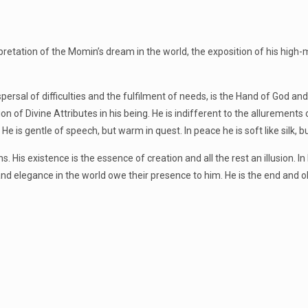
rpretation of the Momin’s dream in the world, the exposition of his high-
rsal of difficulties and the fulfilment of needs, is the Hand of God and
tion of Divine Attributes in his being. He is indifferent to the allurements
is gentle of speech, but warm in quest. In peace he is soft like silk, bu
s. His existence is the essence of creation and all the rest an illusion. I
 and elegance in the world owe their presence to him. He is the end and o