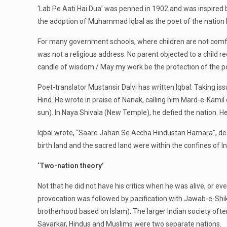
‘Lab Pe Aati Hai Dua’ was penned in 1902 and was inspired by
the adoption of Muhammad Iqbal as the poet of the nation 
For many government schools, where children are not comfort
was not a religious address. No parent objected to a child rec
candle of wisdom / May my work be the protection of the po
Poet-translator Mustansir Dalvi has written Iqbal: Taking i
Hind. He wrote in praise of Nanak, calling him Mard-e-Kamil
sun). In Naya Shivala (New Temple), he defied the nation. He l
Iqbal wrote, “Saare Jahan Se Accha Hindustan Hamara”, dec
birth land and the sacred land were within the confines o
‘Two-nation theory’
Not that he did not have his critics when he was alive, or 
provocation was followed by pacification with Jawab-e-Shik
brotherhood based on Islam). The larger Indian society oft
Savarkar, Hindus and Muslims were two separate nations.