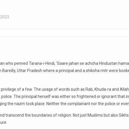
 2023
n who penned Tarana-i-Hindi, ‘Saare jahan se achcha Hindustan hamara’.
t in Bareilly, Uttar Pradesh where a principal and a shiksha mitr were book
e privilege of a few. The usage of words such as Rab, Khuda-ra and All
e police. The principal herself was either so frightened or ignorant that
nging the nazm took place. Neither the complainant nor the police or 
 and transcend the boundaries of religion. Not just Muslims but also Si
ture.