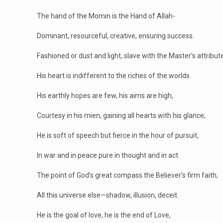
The hand of the Momin is the Hand of Allah-
Dominant, resourceful, creative, ensuring success.
Fashioned or dust and light, slave with the Master’s attribut
His heart is indifferent to the riches of the worlds.
His earthly hopes are few, his aims are high,
Courtesy in his mien, gaining all hearts with his glance;
He is soft of speech but fierce in the hour of pursuit,
In war and in peace pure in thought and in act.
The point of God’s great compass the Believer’s firm faith,
All this universe else—shadow, illusion, deceit.
He is the goal of love, he is the end of Love,