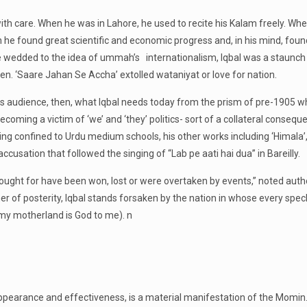
h care. When he was in Lahore, he used to recite his Kalam freely. When 
when he found great scientific and economic progress and, in his mind, fo
wedded to the idea of ummah’s internationalism, Iqbal was a staunch pa
rden. ‘Saare Jahan Se Accha’ extolled wataniyat or love for nation.
e his audience, then, what Iqbal needs today from the prism of pre-190
ecoming a victim of ‘we’ and ‘they’ politics- sort of a collateral consequ
eing confined to Urdu medium schools, his other works including ‘Himala’
accusation that followed the singing of “Lab pe aati hai dua” in Bareilly.
y fought for have been won, lost or were overtaken by events,” noted aut
er of posterity, Iqbal stands forsaken by the nation in whose every spec
 my motherland is God to me). n
s appearance and effectiveness, is a material manifestation of the Momin