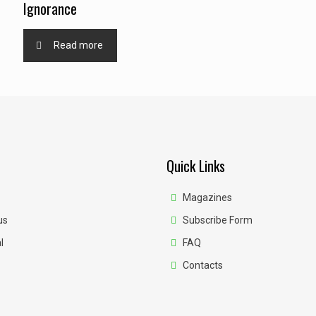
Ignorance
Read more
Quick Links
Magazines
us
Subscribe Form
l
FAQ
Contacts