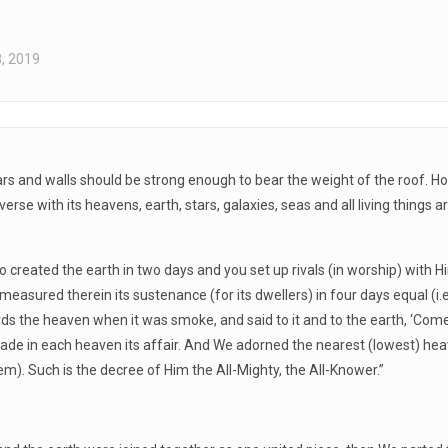
, 2019
llars and walls should be strong enough to bear the weight of the roof.
iverse with its heavens, earth, stars, galaxies, seas and all living thin
ted the earth in two days and you set up rivals (in worship) with Him? 
asured therein its sustenance (for its dwellers) in four days equal (i.e., 
ds the heaven when it was smoke, and said to it and to the earth, ‘Come
de in each heaven its affair. And We adorned the nearest (lowest) hea
m). Such is the decree of Him the All-Mighty, the All-Knower.”