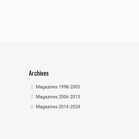
Archives
Magazines 1998-2005
Magazines 2006-2013
Magazines 2014-2024