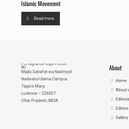
Islamic Movement
Read more
About
Majlis Sahafat wa Nashriyat
Nadwatul Ulama Campus
Home
Tagore Marg
About 
Lucknow – 226007
Editoria
Uttar Pradesh, INDIA
Editors
Gallery