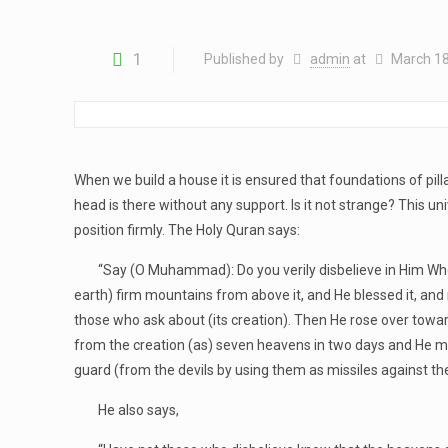
1
Published by
admin
at
March 18
When we build a house it is ensured that foundations of pi
head is there without any support. Is it not strange? This un
position firmly. The Holy Quran says:
“Say (O Muhammad): Do you verily disbelieve in Him Who crea
earth) firm mountains from above it, and He blessed it, and me
those who ask about (its creation). Then He rose over towar
from the creation (as) seven heavens in two days and He ma
guard (from the devils by using them as missiles against the
He also says,