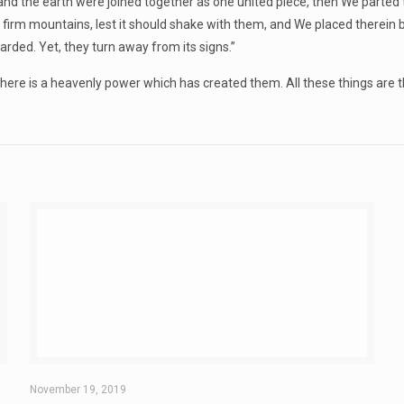
 the earth were joined together as one united piece, then We parted 
h firm mountains, lest it should shake with them, and We placed therein
ded. Yet, they turn away from its signs.”
e is a heavenly power which has created them. All these things are the
November 19, 2019