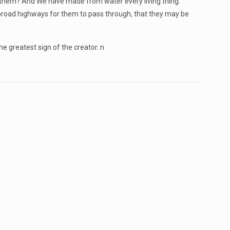
them? And We have made from water every living thing.
 broad highways for them to pass through, that they may be
 greatest sign of the creator. n