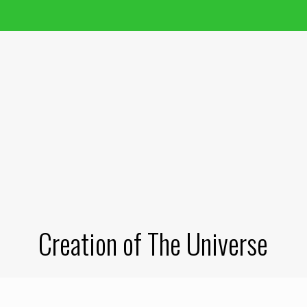
Creation of The Universe