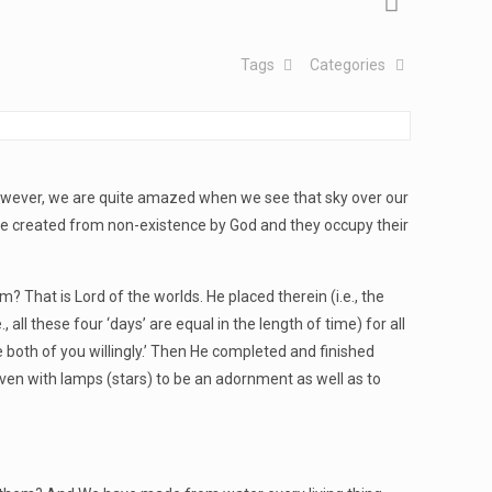
Tags
Categories
 However, we are quite amazed when we see that sky over our
gs are created from non-existence by God and they occupy their
That is Lord of the worlds. He placed therein (i.e., the
all these four ‘days’ are equal in the length of time) for all
 both of you willingly.’ Then He completed and finished
ven with lamps (stars) to be an adornment as well as to