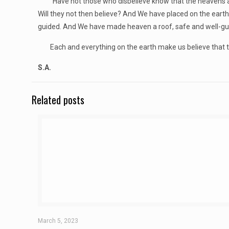
“Have not those who disbelieve know that the heavens and
Will they not then believe? And We have placed on the eart
guided. And We have made heaven a roof, safe and well-guar
Each and everything on the earth make us believe that ther
S.A.
Related posts
March 5, 2023